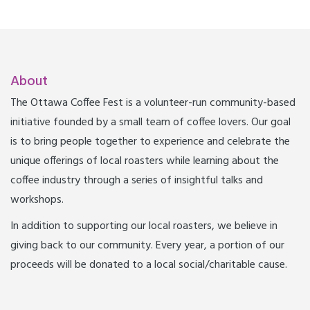
About
The Ottawa Coffee Fest is a volunteer-run community-based
initiative founded by a small team of coffee lovers. Our goal
is to bring people together to experience and celebrate the
unique offerings of local roasters while learning about the
coffee industry through a series of insightful talks and
workshops.
In addition to supporting our local roasters, we believe in
giving back to our community. Every year, a portion of our
proceeds will be donated to a local social/charitable cause.