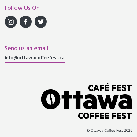
Follow Us On
Send us an email
info@ottawacoffeefest.ca
© Ottawa Coffee Fest 2026