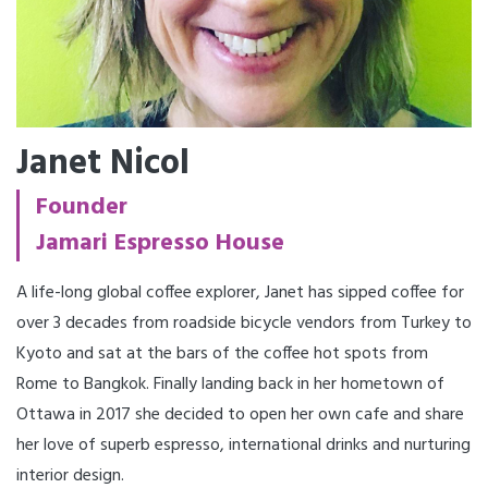
Janet Nicol
Founder
Jamari Espresso House
A life-long global coffee explorer, Janet has sipped coffee for
over 3 decades from roadside bicycle vendors from Turkey to
Kyoto and sat at the bars of the coffee hot spots from
Rome to Bangkok. Finally landing back in her hometown of
Ottawa in 2017 she decided to open her own cafe and share
her love of superb espresso, international drinks and nurturing
interior design.