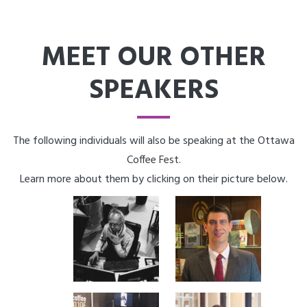
MEET OUR OTHER
SPEAKERS
The following individuals will also be speaking at the Ottawa
Coffee Fest.
Learn more about them by clicking on their picture below.