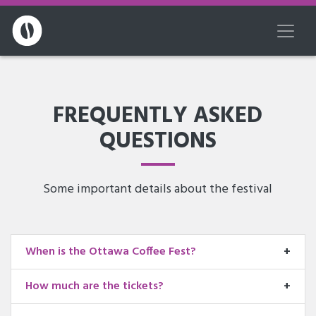
FREQUENTLY ASKED
QUESTIONS
Some important details about the festival
When is the Ottawa Coffee Fest?
How much are the tickets?