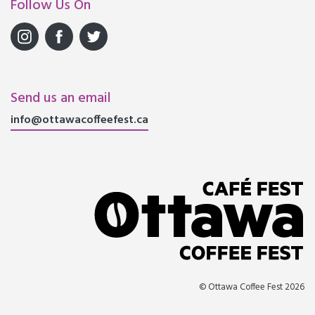
Follow Us On
Send us an email
info@ottawacoffeefest.ca
© Ottawa Coffee Fest 2026