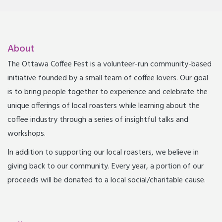
About
The Ottawa Coffee Fest is a volunteer-run community-based
initiative founded by a small team of coffee lovers. Our goal
is to bring people together to experience and celebrate the
unique offerings of local roasters while learning about the
coffee industry through a series of insightful talks and
workshops.
In addition to supporting our local roasters, we believe in
giving back to our community. Every year, a portion of our
proceeds will be donated to a local social/charitable cause.