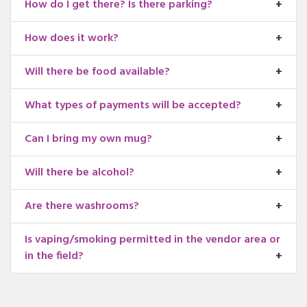
How do I get there? Is there parking?
How does it work?
Will there be food available?
What types of payments will be accepted?
Can I bring my own mug?
Will there be alcohol?
Are there washrooms?
Is vaping/smoking permitted in the vendor area or
in the field?