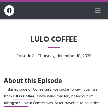
LULO COFFEE
Episode 8 | Thursday, december 10, 2020
About this Episode
In this episode of Coffee Gals, we spoke to Kevin Joanisse
from
LULO Coffee
, a new nano-roastery based out of
Alrington Five
in Centretown. After traveling to countries