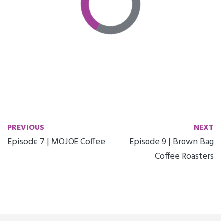
PREVIOUS
NEXT
Episode 7 | MOJOE Coffee
Episode 9 | Brown Bag
Coffee Roasters