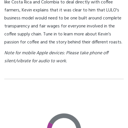
like Costa Rica and Colombia to deal directly with coffee
farmers, Kevin explains that it was clear to him that LULO's
business model would need to be one built around complete
transparency and fair wages for everyone involved in the
coffee supply chain. Tune in to learn more about Kevin’s
passion for coffee and the story behind their different roasts.
Note for mobile Apple devices: Please take phone off
silent/vibrate for audio to work.