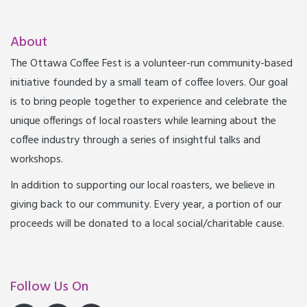
About
The Ottawa Coffee Fest is a volunteer-run community-based
initiative founded by a small team of coffee lovers. Our goal
is to bring people together to experience and celebrate the
unique offerings of local roasters while learning about the
coffee industry through a series of insightful talks and
workshops.
In addition to supporting our local roasters, we believe in
giving back to our community. Every year, a portion of our
proceeds will be donated to a local social/charitable cause.
Follow Us On